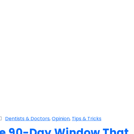
Dentists & Doctors
,
Opinion
,
Tips & Tricks
The 90-Day Window That