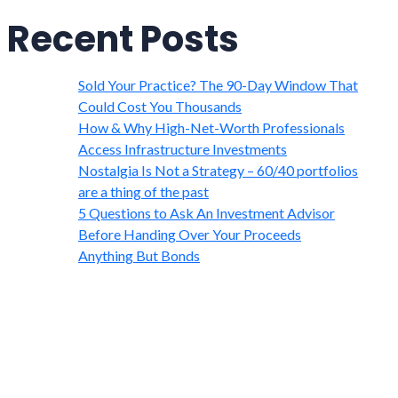
Recent Posts
Sold Your Practice? The 90-Day Window That
Could Cost You Thousands
How & Why High-Net-Worth Professionals
Access Infrastructure Investments
Nostalgia Is Not a Strategy – 60/40 portfolios
are a thing of the past
5 Questions to Ask An Investment Advisor
Before Handing Over Your Proceeds
Anything But Bonds