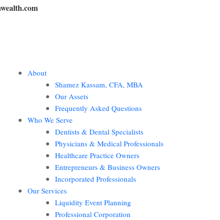
wealth.com
About
Shamez Kassam, CFA, MBA
Our Assets
Frequently Asked Questions
Who We Serve
Dentists & Dental Specialists
Physicians & Medical Professionals
Healthcare Practice Owners
Entrepreneurs & Business Owners
Incorporated Professionals
Our Services
Liquidity Event Planning
Professional Corporation