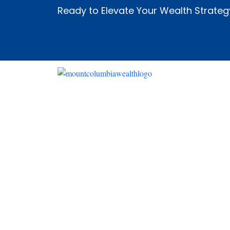
Ready to Elevate Your Wealth Strateg