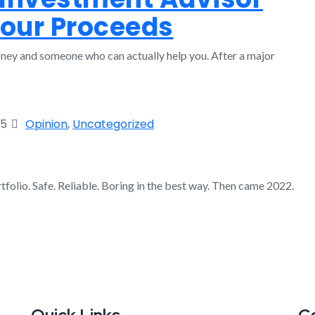
Your Proceeds
ey and someone who can actually help you. After a major
25
Opinion
,
Uncategorized
folio. Safe. Reliable. Boring in the best way. Then came 2022.