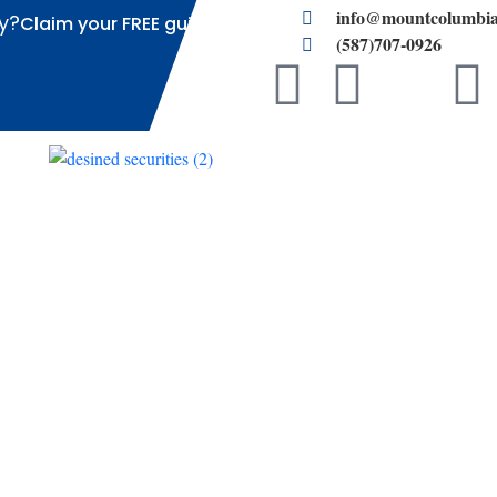
info@mountcolumbia
y?
Claim your FREE guide
(587)707-0926