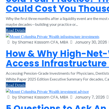
Could Cost You Thou
Why the first three months after a liquidity event are the mo
maybe decades—building your practice or...
Read Details
by Shamez Kassam CFA, MBA
January 30, 2026
How & Why High-Net-W
Access Infrastructure
Accessing Pension-Grade Investments for Physicians, Dentis
White Paper 2025 Edition Executive Summary For decades, Cana
Read Details
by Shamez Kassam CFA, MBA
January 7, 2026
5 Questions to Ask An