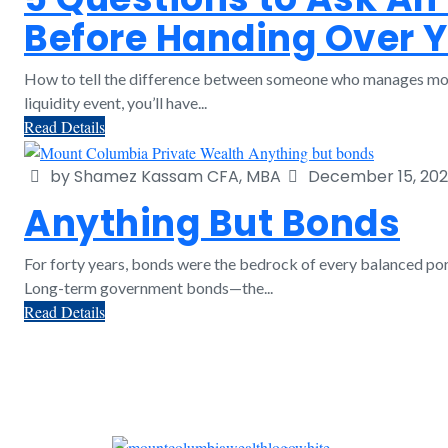
Before Handing Over 
How to tell the difference between someone who manages mon
liquidity event, you’ll have...
Read Details
by Shamez Kassam CFA, MBA
December 15, 20
Anything But Bonds
For forty years, bonds were the bedrock of every balanced port
Long-term government bonds—the...
Read Details