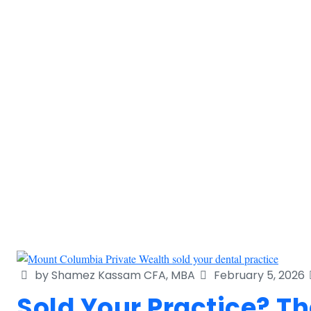
by Shamez Kassam CFA, MBA
February 5, 2026
Sold Your Practice? 