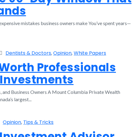
sands
st expensive mistakes business owners make You’ve spent years—
Dentists & Doctors
,
Opinion
,
White Papers
orth Professionals
 Investments
ts, and Business Owners A Mount Columbia Private Wealth
da’s largest...
Opinion
,
Tips & Tricks
 Investment Advisor