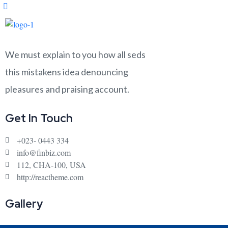
We must explain to you how all seds
this mistakens idea denouncing
pleasures and praising account.
Get In Touch
+023- 0443 334
info@finbiz.com
112, CHA-100, USA
http://reactheme.com
Gallery