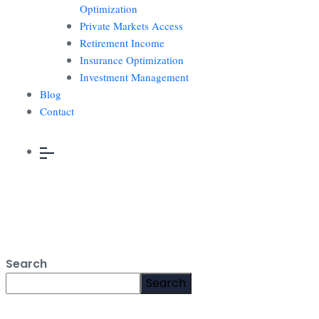
Optimization
Private Markets Access
Retirement Income
Insurance Optimization
Investment Management
Blog
Contact
Search
Search