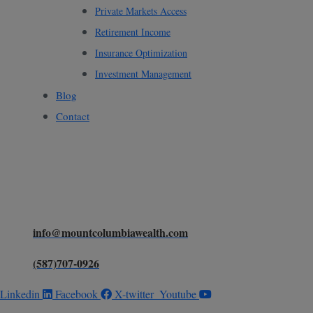
Private Markets Access
Retirement Income
Insurance Optimization
Investment Management
Blog
Contact
Ready to Elevate Your Wealth
Claim your FREE
guide
Strategy?
info@mountcolumbiawealth.com
(587)707-0926
Linkedin
Facebook
X-twitter
Youtube