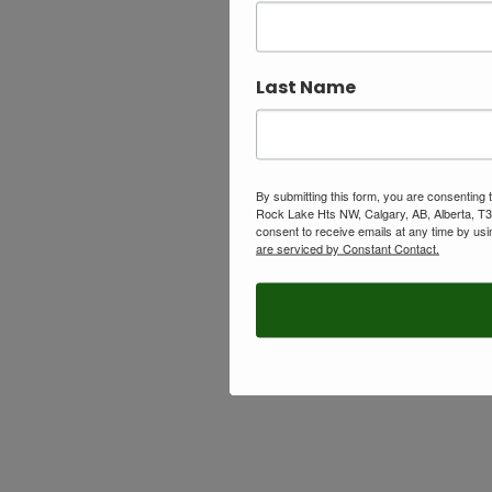
Last Name
By submitting this form, you are consenting
Rock Lake Hts NW, Calgary, AB, Alberta, T
consent to receive emails at any time by usi
are serviced by Constant Contact.