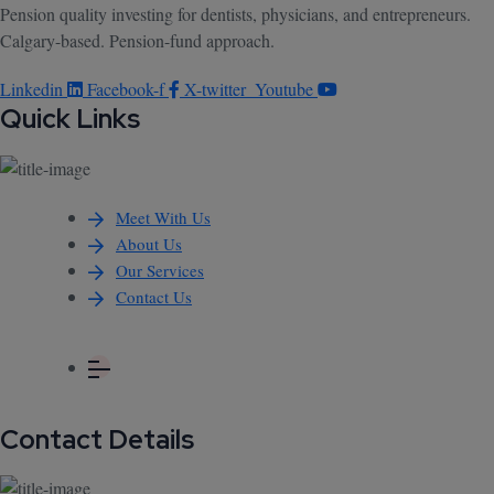
Pension quality investing for dentists, physicians, and entrepreneurs.
Calgary-based. Pension-fund approach.
Linkedin
Facebook-f
X-twitter
Youtube
Quick Links
Meet With Us
About Us
Our Services
Contact Us
Contact Details