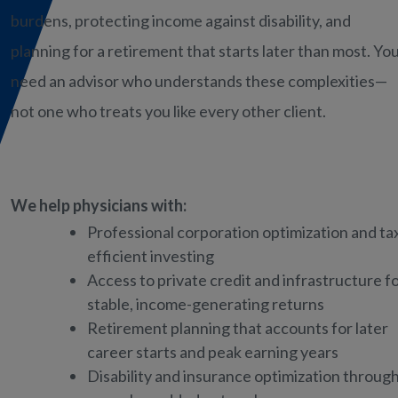
burdens, protecting income against disability, and
planning for a retirement that starts later than most. Yo
need an advisor who understands these complexities—
not one who treats you like every other client.
We help physicians with:
Professional corporation optimization and ta
efficient investing
Access to private credit and infrastructure f
stable, income-generating returns
Retirement planning that accounts for later
career starts and peak earning years
Disability and insurance optimization throug