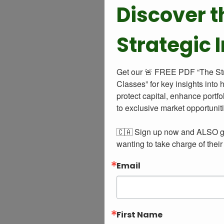
Discover t
Strategic 
Get our 🚨 FREE PDF “The Strat
Classes” for key insights into 
protect capital, enhance portfo
to exclusive market opportuniti
🇨🇦 Sign up now and ALSO get
wanting to take charge of their
Email
First Name