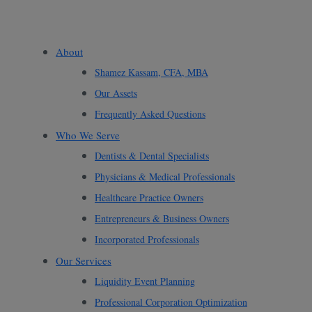
About
Shamez Kassam, CFA, MBA
Our Assets
Frequently Asked Questions
Who We Serve
Dentists & Dental Specialists
Physicians & Medical Professionals
Healthcare Practice Owners
Entrepreneurs & Business Owners
Incorporated Professionals
Our Services
Liquidity Event Planning
Professional Corporation Optimization