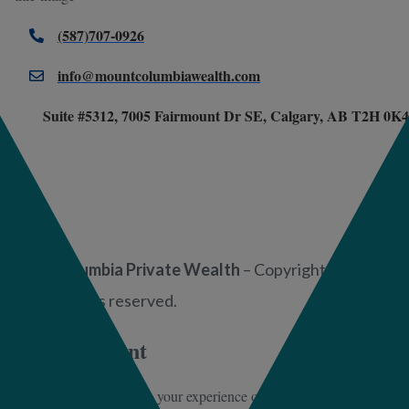
(587)707-0926
info@mountcolumbiawealth.com
Suite #5312, 7005 Fairmount Dr SE, Calgary, AB T2H 0K4
Mount Columbia Private Wealth
– Copyright 2025 –
2026. All rights reserved.