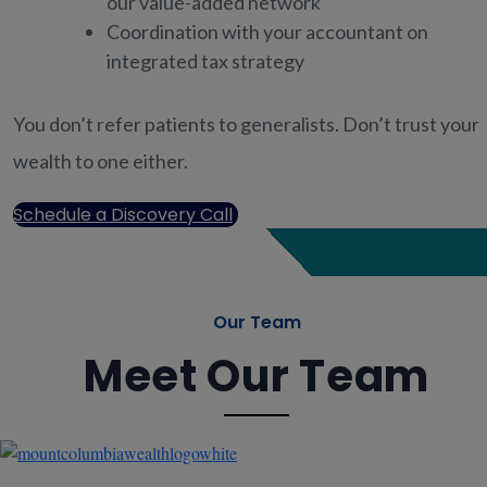
our value-added network
Coordination with your accountant on
integrated tax strategy
You don’t refer patients to generalists. Don’t trust your
wealth to one either.
Schedule a Discovery Call
Our Team
Meet Our Team