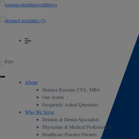
About
Shamez Kassam, CFA, MBA
Our Assets
Frequently Asked Questions
Who We Serve
Dentists & Dental Specialists
Physicians & Medical Professionals
Healthcare Practice Owners