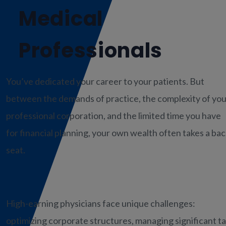
Medical
Professionals
You’ve dedicated your career to your patients. But
between the demands of practice, the complexity of you
professional corporation, and the limited time you have
for financial planning, your own wealth often takes a ba
seat.
High-earning physicians face unique challenges:
optimizing corporate structures, managing significant t