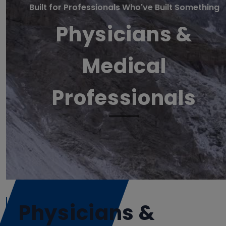
Built for Professionals Who've Built Something
Physicians &
Medical
Professionals
Physicians &