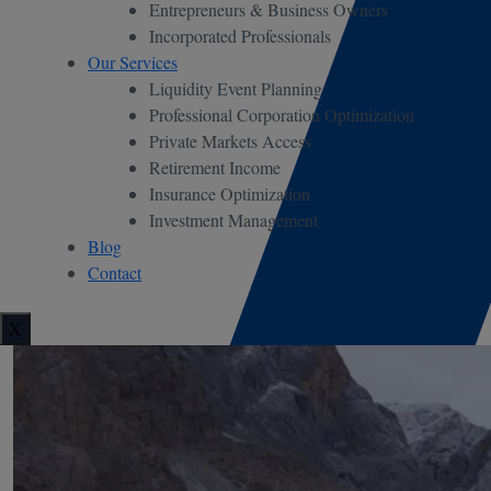
Entrepreneurs & Business Owners
Incorporated Professionals
Our Services
Liquidity Event Planning
Professional Corporation Optimization
Private Markets Access
Retirement Income
Insurance Optimization
Investment Management
Blog
Contact
X