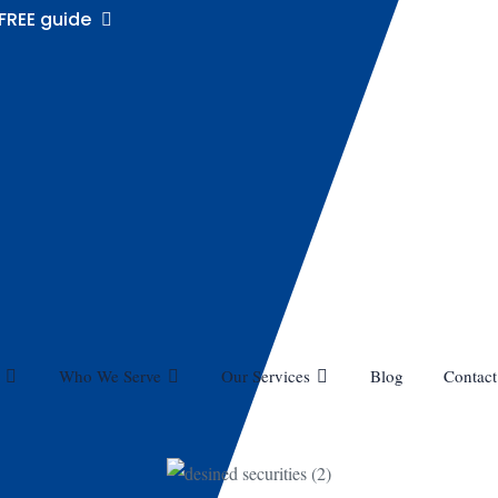
FREE guide
Who We Serve
Our Services
Blog
Contact