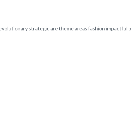
volutionary strategic are theme areas fashion impactful p
.