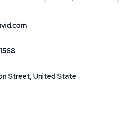
vid.com
21568
on Street, United State