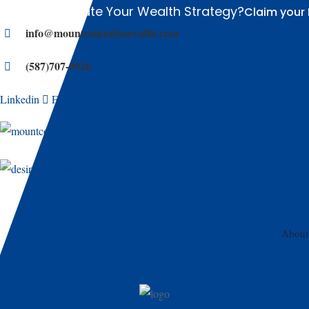
Ready to Elevate Your Wealth Strategy?
Claim your 
info@mountcolumbiawealth.com
(587)707-0926
Linkedin
Facebook
X-twitter
Youtube
About