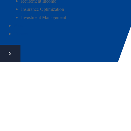
Retirement Income
Insurance Optimization
Investment Management
Blog
Contact
X