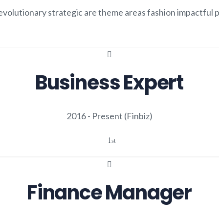
volutionary strategic are theme areas fashion impactful p
.
Business Expert
2016 - Present
(Finbiz)
1
st
Finance Manager