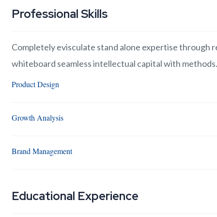
Professional Skills
Completely evisculate stand alone expertise through re
whiteboard seamless intellectual capital with methods
Product Design
Growth Analysis
Brand Management
Educational Experience