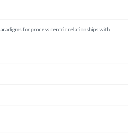
aradigms for process centric relationships with