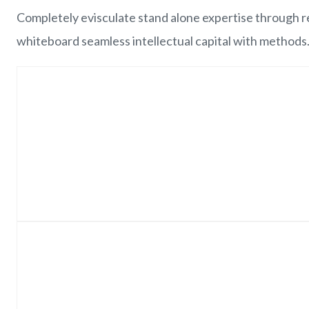
Completely evisculate stand alone expertise through re
whiteboard seamless intellectual capital with methods