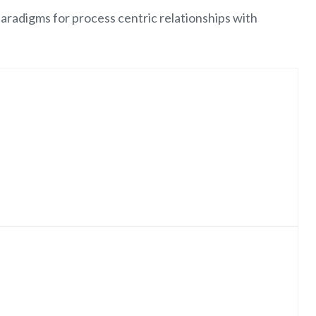
aradigms for process centric relationships with