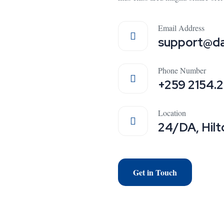
Email Address
support@da
Phone Number
+259 2154.
Location
24/DA, Hilt
Get in Touch