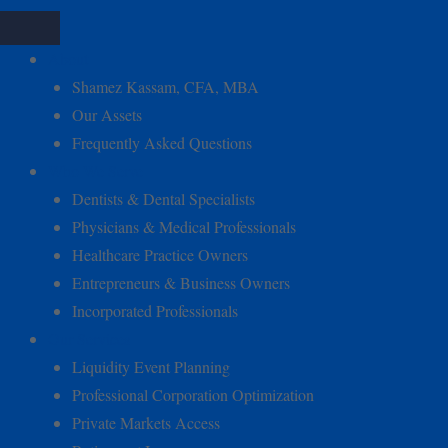
About
Shamez Kassam, CFA, MBA
Our Assets
Frequently Asked Questions
Who We Serve
Dentists & Dental Specialists
Physicians & Medical Professionals
Healthcare Practice Owners
Entrepreneurs & Business Owners
Incorporated Professionals
Our Services
Liquidity Event Planning
Professional Corporation Optimization
Private Markets Access