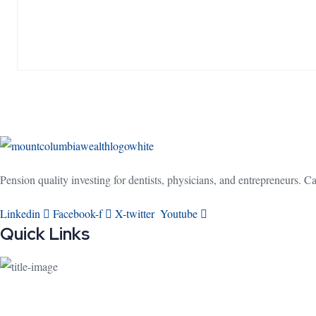
Pension quality investing for dentists, physicians, and entrepreneurs. 
Linkedin
Facebook-f
X-twitter
Youtube
Quick Links