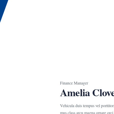
Finance Manager
Amelia Clov
Vehicula duis tempus vel porttito
mus class arcu magna ornare orci 