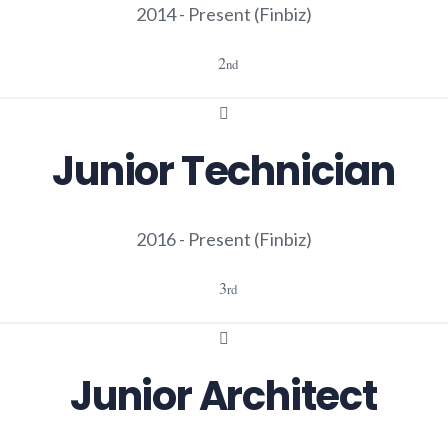
2014 - Present
(Finbiz)
2
nd
Junior Technician
2016 - Present
(Finbiz)
3
rd
Junior Architect