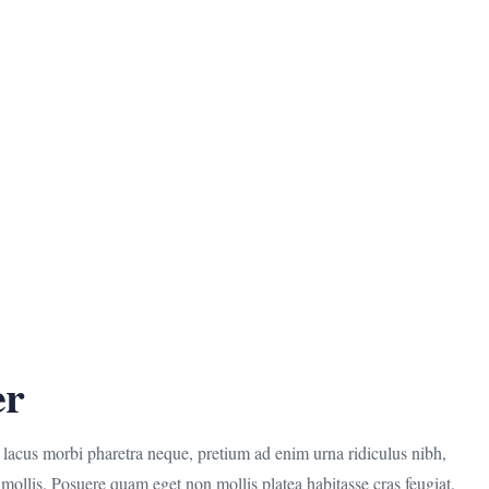
er
r lacus morbi pharetra neque, pretium ad enim urna ridiculus nibh,
mollis. Posuere quam eget non mollis platea habitasse cras feugiat.