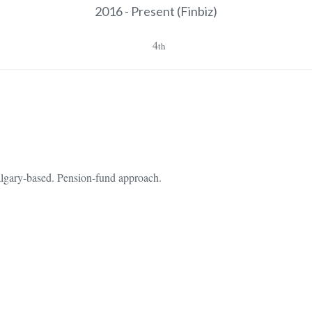
2016 - Present
(Finbiz)
4
th
Calgary-based. Pension-fund approach.