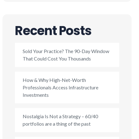
Recent Posts
Sold Your Practice? The 90-Day Window
That Could Cost You Thousands
How & Why High-Net-Worth
Professionals Access Infrastructure
Investments
Nostalgia Is Not a Strategy – 60/40
portfolios are a thing of the past