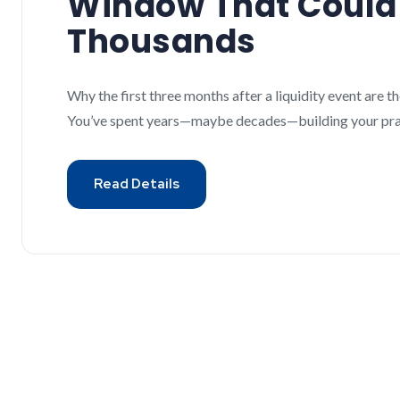
Window That Could
Thousands
Why the first three months after a liquidity event are
You’ve spent years—maybe decades—building your pract
Read Details