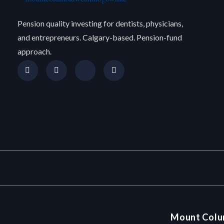
Pension quality investing for dentists, physicians,
and entrepreneurs. Calgary-based. Pension-fund
approach.
Mount Colu