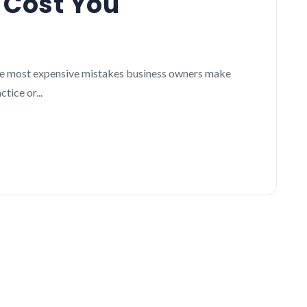
 Cost You
 the most expensive mistakes business owners make
ice or...