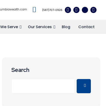
lumbiawealth.com
(587)707-0926
We Serve
Our Services
Blog
Contact
Search