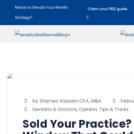
Ready to Elevate Your Wealth
Claim your FREE guide
Strategy?
by Shamez Kassam CFA, MBA
Febru
Dentists & Doctors
,
Opinion
,
Tips & Tricks
Sold Your Practice