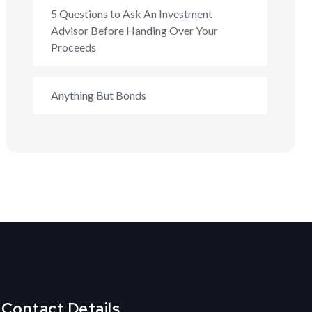
5 Questions to Ask An Investment
Advisor Before Handing Over Your
Proceeds
Anything But Bonds
Contact Details