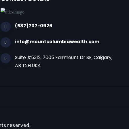
(587)707-0926
info@mountcolumbiawealth.com
Suite #5312, 7005 Fairmount Dr SE, Calgary,
AB T2H 0K4
hts reserved.