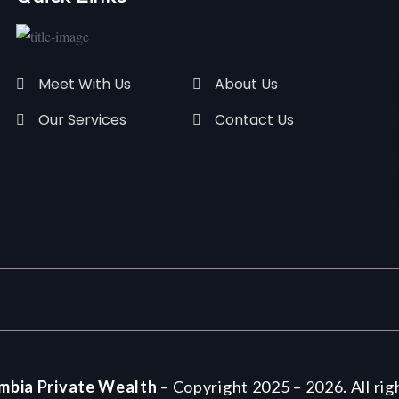
Meet With Us
About Us
Our Services
Contact Us
mbia Private Wealth
– Copyright 2025 – 2026. All rig