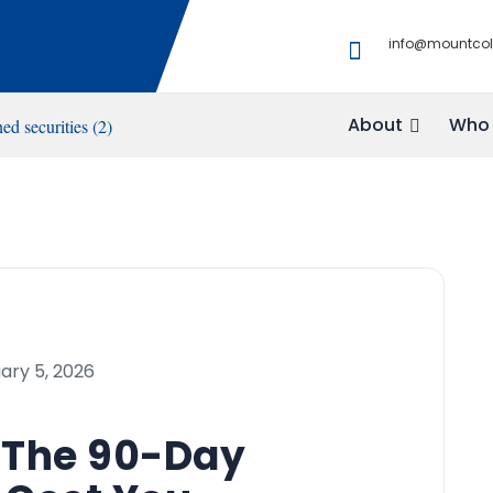
info@mountco
About
Who 
ary 5, 2026
? The 90-Day