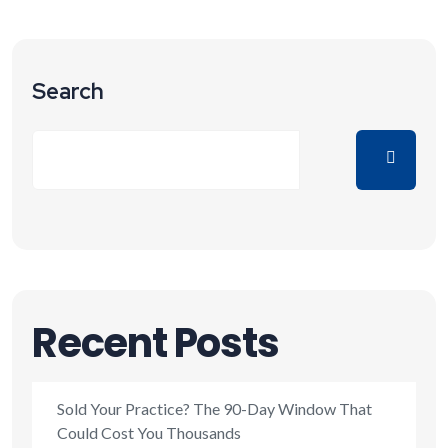
Search
Recent Posts
Sold Your Practice? The 90-Day Window That
Could Cost You Thousands