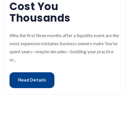
Cost You
Thousands
Why the first three months after a liquidity event are the
most expensive mistakes business owners make You’ve
spent years—maybe decades—building your practice
or...
Read Details