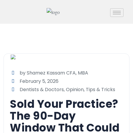
by Shamez Kassam CFA, MBA
February 5, 2026
Dentists & Doctors
,
Opinion
,
Tips & Tricks
Sold Your Practice?
The 90-Day
Window That Could