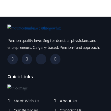
Pension quality investing for dentists, physicians, and
entrepreneurs. Calgary-based. Pension-fund approach.
Quick Links
Meet With Us
About Us
Our Services
Contact Us