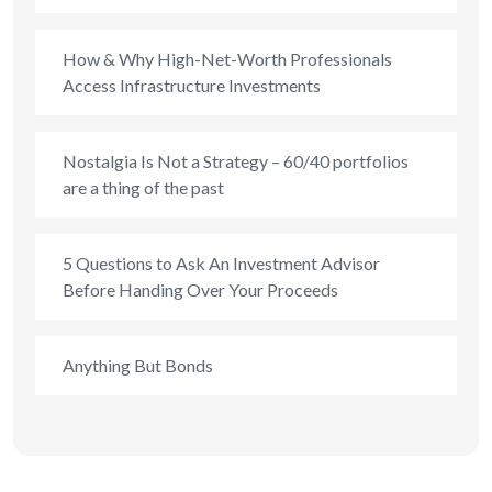
How & Why High-Net-Worth Professionals
Access Infrastructure Investments
Nostalgia Is Not a Strategy – 60/40 portfolios
are a thing of the past
5 Questions to Ask An Investment Advisor
Before Handing Over Your Proceeds
Anything But Bonds