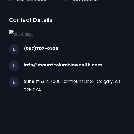
Contact Details
(587)707-0926
info@mountcolumbiawealth.com
Suite #5312, 7005 Fairmount Dr SE, Calgary, AB
T2H 0K4