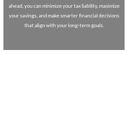
ahead, you can minimize your tax liability, maximize
your savings, and make smarter financial decisions
that align with your long-term goals.
Stability.
Transparency.
Trust.
Book a Free
Discovery Call