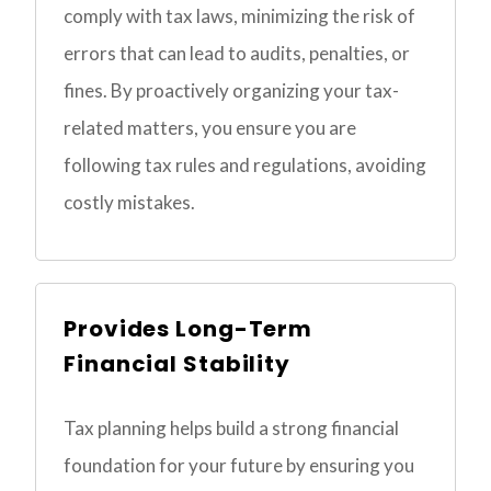
comply with tax laws, minimizing the risk of
errors that can lead to audits, penalties, or
fines. By proactively organizing your tax-
related matters, you ensure you are
following tax rules and regulations, avoiding
costly mistakes.
Provides Long-Term
Financial Stability
Tax planning helps build a strong financial
foundation for your future by ensuring you