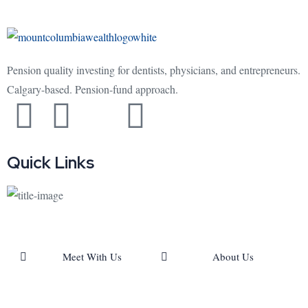
Pension quality investing for dentists, physicians, and entrepreneurs.
Calgary-based. Pension-fund approach.
Quick Links
Meet With Us
About Us