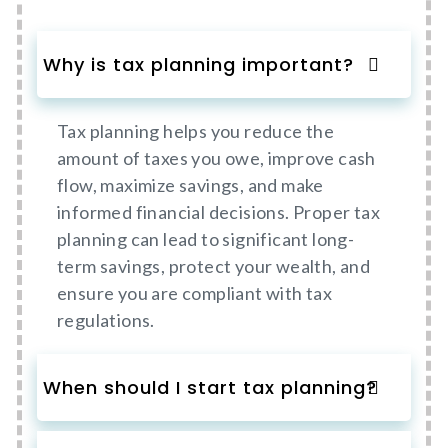
Why is tax planning important?
Tax planning helps you reduce the
amount of taxes you owe, improve cash
flow, maximize savings, and make
informed financial decisions. Proper tax
planning can lead to significant long-
term savings, protect your wealth, and
ensure you are compliant with tax
regulations.
When should I start tax planning?