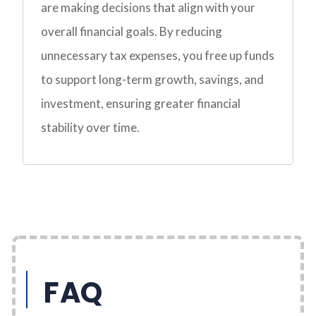
are making decisions that align with your
overall financial goals. By reducing
unnecessary tax expenses, you free up funds
to support long-term growth, savings, and
investment, ensuring greater financial
stability over time.
FAQ