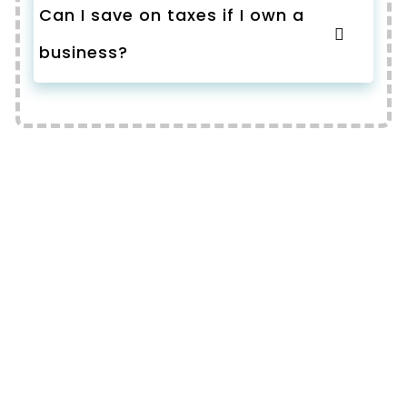
Can I save on taxes if I own a
business?