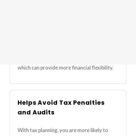
Tax planning can result in lower taxes,
leaving you with more money in your pocket
to reinvest, pay down debt, or cover
everyday expenses. By optimizing your tax
situation, you can enhance your cash flow,
which can provide more financial flexibility.
Helps Avoid Tax Penalties
and Audits
With tax planning, you are more likely to