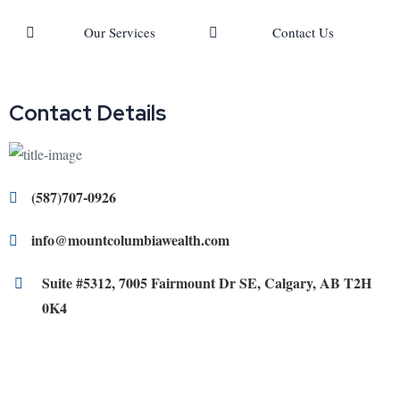
Our Services
Contact Us
Contact Details
(587)707-0926
info@mountcolumbiawealth.com
Suite #5312, 7005 Fairmount Dr SE, Calgary, AB T2H
0K4