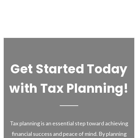
Get Started Today
with Tax Planning!
Tax planning is an essential step toward achieving
financial success and peace of mind. By planning